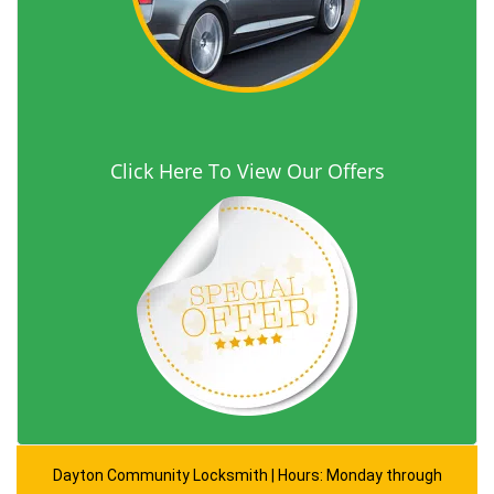
Click Here To View Our Offers
Dayton Community Locksmith | Hours: Monday through