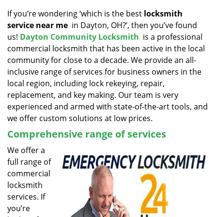
v
i
If you’re wondering ‘which is the best
locksmith
g
service near me
in Dayton, OH?’, then you’ve found
a
us!
Dayton Community Locksmith
is a professional
t
commercial locksmith that has been active in the local
i
community for close to a decade. We provide an all-
o
inclusive range of services for business owners in the
n
local region, including lock rekeying, repair,
replacement, and key making. Our team is very
experienced and armed with state-of-the-art tools, and
we offer custom solutions at low prices.
Comprehensive range of services
We offer a
full range of
commercial
locksmith
services. If
you’re