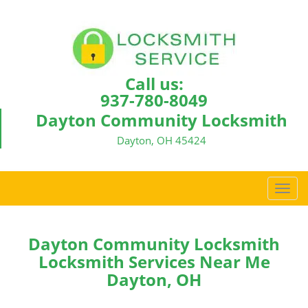
Call us:
937-780-8049
Dayton Community Locksmith
Dayton, OH 45424
T
o
g
g
Dayton Community Locksmith
l
Locksmith Services Near Me
e
Dayton, OH
n
a