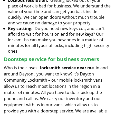
Lockout resolution:
Getting locked out of your
place of work is bad for business. We understand the
value of your time and can get you back inside
quickly. We can open doors without much trouble
and we cause no damage to your property.
Key cutting:
Do you need new keys cut, and can’t
afford to wait for hours on end for new keys? Our
locksmiths can make you new ones in a matter of
minutes for all types of locks, including high-security
ones.
Doorstep service for business owners
Who is the closest
locksmith service near me
in and
around Dayton , you want to know? It’s Dayton
Community Locksmith – our mobile locksmith vans
allow us to reach most locations in the region in a
matter of minutes. All you have to do is pick up the
phone and call us. We carry our inventory and our
equipment with us in our vans, which allow us to
provide you with a doorstep service. We are available