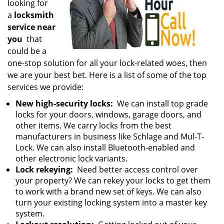
looking for
a
locksmith
service near
you
that
could be a
one-stop solution for all your lock-related woes, then
we are your best bet. Here is a list of some of the top
services we provide:
New high-security locks:
We can install top grade
locks for your doors, windows, garage doors, and
other items. We carry locks from the best
manufacturers in business like Schlage and Mul-T-
Lock. We can also install Bluetooth-enabled and
other electronic lock variants.
Lock rekeying:
Need better access control over
your property? We can rekey your locks to get them
to work with a brand new set of keys. We can also
turn your existing locking system into a master key
system.