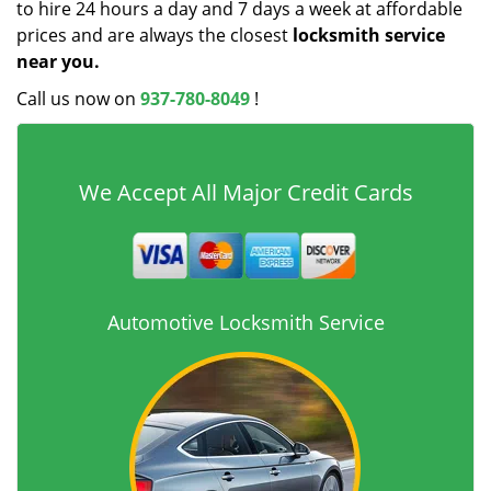
to hire 24 hours a day and 7 days a week at affordable
prices and are always the closest
locksmith service
near you.
Call us now on
937-780-8049
!
We Accept All Major Credit Cards
Automotive Locksmith Service