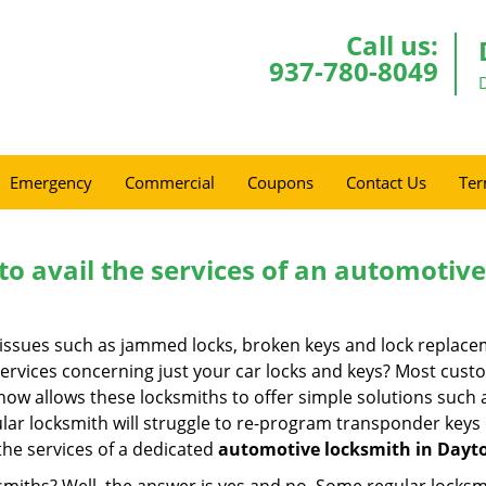
Call us:
937-780-8049
Emergency
Commercial
Coupons
Contact Us
Ter
to avail the services of an automotiv
ey issues such as jammed locks, broken keys and lock repla
services concerning just your car locks and keys? Most custo
whow allows these locksmiths to offer simple solutions such a
ular locksmith will struggle to re-program transponder keys 
 the services of a dedicated
automotive locksmith in Dayt