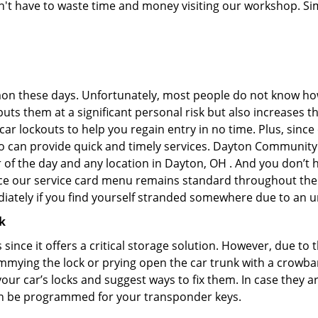
don't have to waste time and money visiting our workshop. Sim
on these days. Unfortunately, most people do not know how
y puts them at a significant personal risk but also increases
r lockouts to help you regain entry in no time. Plus, since
o can provide quick and timely services. Dayton Community 
r of the day and any location in Dayton, OH . And you don’t
ince our service card menu remains standard throughout the
iately if you find yourself stranded somewhere due to an u
k
s since it offers a critical storage solution. However, due to
immying the lock or prying open the car trunk with a crowba
 your car’s locks and suggest ways to fix them. In case they
an be programmed for your transponder keys.