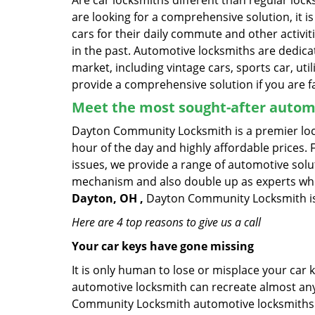
Are car locksmiths different than regular loc
are looking for a comprehensive solution, it 
cars for their daily commute and other activi
in the past. Automotive locksmiths are dedica
market, including vintage cars, sports car, ut
provide a comprehensive solution if you are fa
Meet the most sought-after
automo
Dayton Community Locksmith is a premier lock
hour of the day and highly affordable prices. 
issues, we provide a range of automotive solu
mechanism and also double up as experts who ca
Dayton, OH ,
Dayton Community Locksmith is t
Here are 4 top reasons to give us a call
Your car keys have gone missing
It is only human to lose or misplace your car 
automotive locksmith can recreate almost any 
Community Locksmith automotive locksmiths c