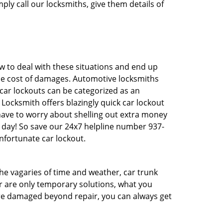
ply call our locksmiths, give them details of
 to deal with these situations and end up
 the cost of damages. Automotive locksmiths
 car lockouts can be categorized as an
Locksmith offers blazingly quick car lockout
 have to worry about shelling out extra money
 day! So save our 24x7 helpline number 937-
nfortunate car lockout.
 the vagaries of time and weather, car trunk
r are only temporary solutions, what you
 are damaged beyond repair, you can always get