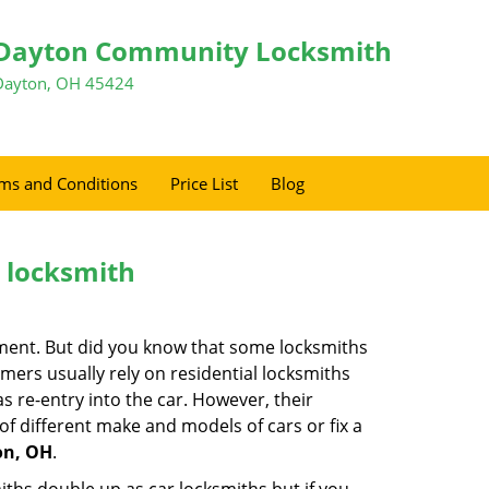
Dayton Community Locksmith
Dayton, OH 45424
ms and Conditions
Price List
Blog
e locksmith
cement. But did you know that some locksmiths
mers usually rely on residential locksmiths
s re-entry into the car. However, their
of different make and models of cars or fix a
on, OH
.