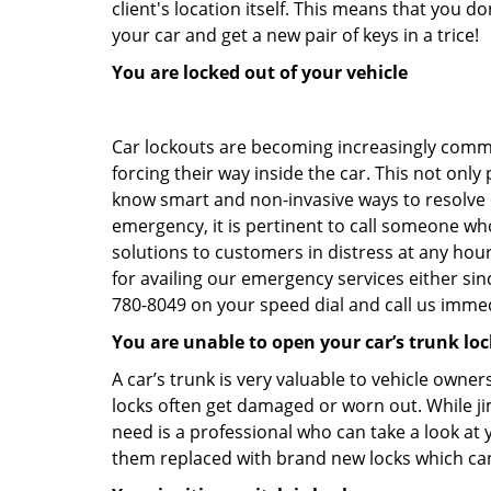
client's location itself. This means that you 
your car and get a new pair of keys in a trice!
You are locked out of your vehicle
Car lockouts are becoming increasingly comm
forcing their way inside the car. This not onl
know smart and non-invasive ways to resolve ca
emergency, it is pertinent to call someone wh
solutions to customers in distress at any hou
for availing our emergency services either s
780-8049 on your speed dial and call us immed
You are unable to open your car’s trunk loc
A car’s trunk is very valuable to vehicle owner
locks often get damaged or worn out. While j
need is a professional who can take a look at
them replaced with brand new locks which c