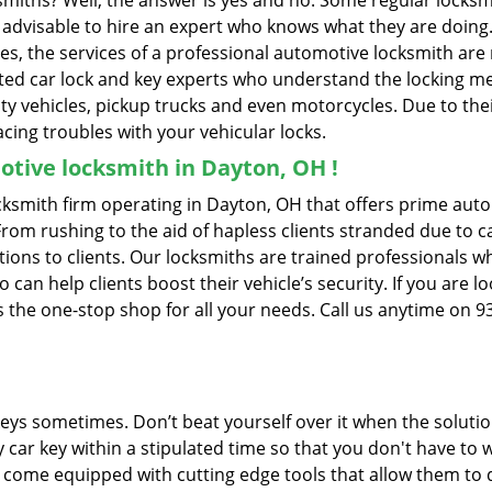
ksmiths? Well, the answer is yes and no. Some regular locksm
is advisable to hire an expert who knows what they are doin
ties, the services of a professional automotive locksmith a
ted car lock and key experts who understand the locking mech
ility vehicles, pickup trucks and even motorcycles. Due to th
cing troubles with your vehicular locks.
tive locksmith in Dayton, OH !
smith firm operating in Dayton, OH that offers prime autom
From rushing to the aid of hapless clients stranded due to ca
tions to clients. Our locksmiths are trained professionals w
n help clients boost their vehicle’s security. If you are lo
he one-stop shop for all your needs. Call us anytime on 9
keys sometimes. Don’t beat yourself over it when the solutio
car key within a stipulated time so that you don't have to w
ome equipped with cutting edge tools that allow them to d