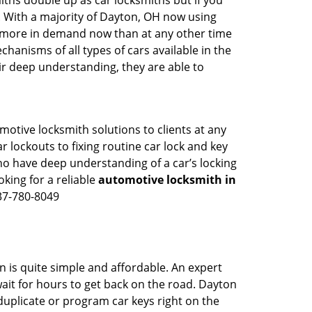
iths double up as car locksmiths but if you
g. With a majority of Dayton, OH now using
re more in demand now than at any other time
anisms of all types of cars available in the
eir deep understanding, they are able to
otive locksmith solutions to clients at any
r lockouts to fixing routine car lock and key
ho have deep understanding of a car’s locking
oking for a reliable
automotive locksmith in
37-780-8049
n is quite simple and affordable. An expert
ait for hours to get back on the road. Dayton
uplicate or program car keys right on the