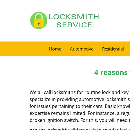
Home
Automotive
Residential
4 reasons 
We all call locksmiths for routine lock and k
specialize in providing automotive locksmith 
for issues pertaining to their cars. Basic kno
expertise remains limited. For instance, a reg
broken ignition switch. For this, you will need