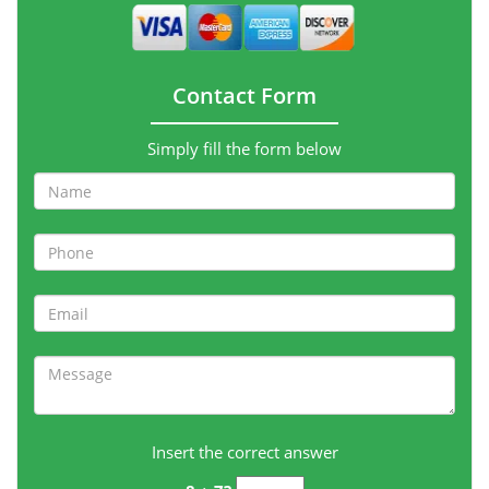
Contact Form
Simply fill the form below
Insert the correct answer