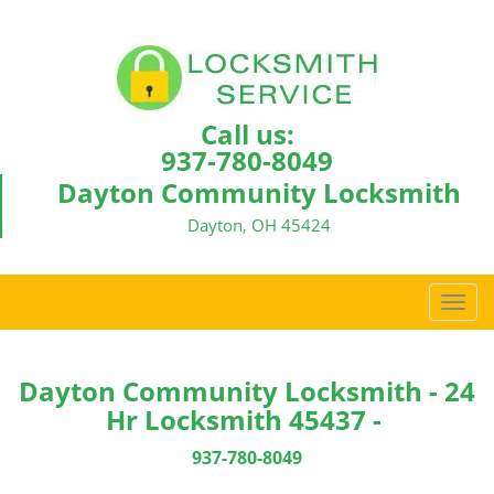
Call us:
937-780-8049
Dayton Community Locksmith
Dayton, OH 45424
T
o
g
g
Dayton Community Locksmith - 24
l
Hr Locksmith 45437 -
e
n
937-780-8049
a