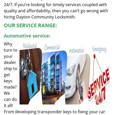
24/7. If you’re looking for timely services coupled with
quality and affordability, then you can’t go wrong with
hiring Dayton Community Locksmith.
OUR SERVICE RANGE:
Automotive service:
Why
turn to
your
dealer
ship to
get
keys
made?
We
can do
it all!
From developing transponder keys to fixing your car