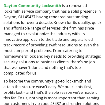
v
Dayton Community Locksmith
is a renowned
i
locksmith service company that has a solid presence in
g
a
Dayton, OH 45437 having rendered outstanding
t
solutions for over a decade. Known for its quality, quick
i
and affordable range of services, the firm has since
o
managed to revolutionize the industry with its
n
innovative approach to the trade and unparalleled
track record of providing swift resolutions to even the
most complex of problems. From catering to
homeowners’ lock and key needs to providing strategic
security solutions to business clients, there’s no job
that we haven’t done and nothing that’s too
complicated for us.
To become the community’s ‘go-to’ locksmith and
attain this stature wasn’t easy. We put clients first,
profits last – and that’s the sole reason we’ve made it
this far. To us, nothing is more important than serving
our customers in zip code 45437 and render solutions