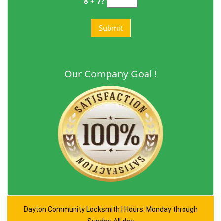
8 + 7?
Our Company Goal !
Dayton Community Locksmith | Hours: Monday through