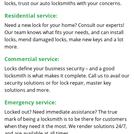
locks, trust our auto locksmiths with your concerns.
Residential service:
Need a new lock for your home? Consult our experts!
Our team knows what fits your needs, and can install
locks, mend damaged locks, make new keys and a lot
more.
Commercial service:
Locks define your business security – and a good
locksmith is what makes it complete. Call us to avail our
security solutions or for lock repair, master key
solutions and more.
Emergency service:
Locked out? Need immediate assistance? The true
mark of being a locksmith is to be there for customers
when they need it the most. We render solutions 24/7,
and are available at all times.