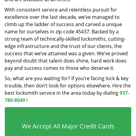
With consistent service and relentless pursuit for
excellence over the last decade, we’ve managed to
climb up the ladder of success and carved a unique
name for ourselves in zip code 45437. Backed by a
strong team of technically-skilled locksmiths, cutting-
edge infrastructure and the trust of our clients, the
success that we’ve attained was a given. We’ve proved
beyond doubt that talent does shine, hard work does
pay and success comes to those who deserve it.
So, what are you waiting for? If you’re facing lock & key
trouble, then don’t look for options elsewhere. Hire the
best locksmith service in the area today by dialing
937-
780-8049
!
We Accept All Major Credit Cards