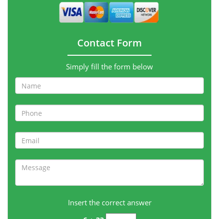
Contact Form
Simply fill the form below
Insert the correct answer