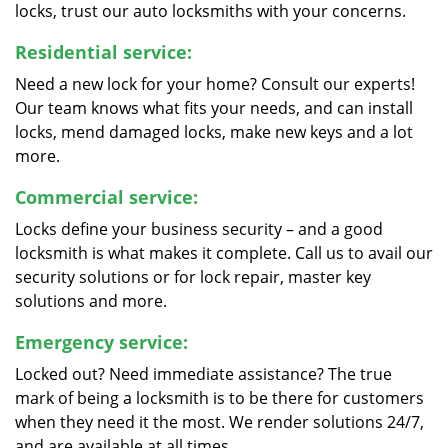
locks, trust our auto locksmiths with your concerns.
Residential service:
Need a new lock for your home? Consult our experts!
Our team knows what fits your needs, and can install
locks, mend damaged locks, make new keys and a lot
more.
Commercial service:
Locks define your business security – and a good
locksmith is what makes it complete. Call us to avail our
security solutions or for lock repair, master key
solutions and more.
Emergency service:
Locked out? Need immediate assistance? The true
mark of being a locksmith is to be there for customers
when they need it the most. We render solutions 24/7,
and are available at all times.