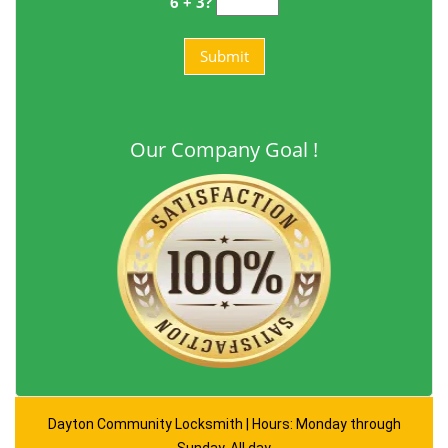
6 + 3?
Our Company Goal !
Dayton Community Locksmith | Hours: Monday through