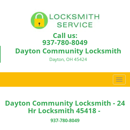
Call us:
937-780-8049
Dayton Community Locksmith
Dayton, OH 45424
T
o
g
g
Dayton Community Locksmith - 24
l
Hr Locksmith 45418 -
e
n
937-780-8049
a