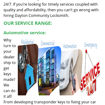
24/7. If you’re looking for timely services coupled with
quality and affordability, then you can’t go wrong with
hiring Dayton Community Locksmith.
OUR SERVICE RANGE:
Automotive service:
Why
turn to
your
dealer
ship to
get
keys
made?
We
can do
it all!
From developing transponder keys to fixing your car