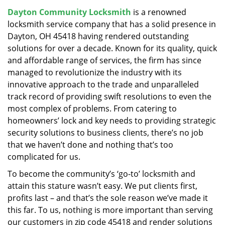
v
Dayton Community Locksmith
is a renowned
i
locksmith service company that has a solid presence in
g
a
Dayton, OH 45418 having rendered outstanding
t
solutions for over a decade. Known for its quality, quick
i
and affordable range of services, the firm has since
o
managed to revolutionize the industry with its
n
innovative approach to the trade and unparalleled
track record of providing swift resolutions to even the
most complex of problems. From catering to
homeowners’ lock and key needs to providing strategic
security solutions to business clients, there’s no job
that we haven’t done and nothing that’s too
complicated for us.
To become the community’s ‘go-to’ locksmith and
attain this stature wasn’t easy. We put clients first,
profits last – and that’s the sole reason we’ve made it
this far. To us, nothing is more important than serving
our customers in zip code 45418 and render solutions