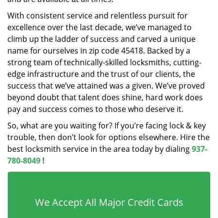
With consistent service and relentless pursuit for
excellence over the last decade, we’ve managed to
climb up the ladder of success and carved a unique
name for ourselves in zip code 45418. Backed by a
strong team of technically-skilled locksmiths, cutting-
edge infrastructure and the trust of our clients, the
success that we’ve attained was a given. We’ve proved
beyond doubt that talent does shine, hard work does
pay and success comes to those who deserve it.
So, what are you waiting for? If you’re facing lock & key
trouble, then don’t look for options elsewhere. Hire the
best locksmith service in the area today by dialing
937-
780-8049
!
We Accept All Major Credit Cards